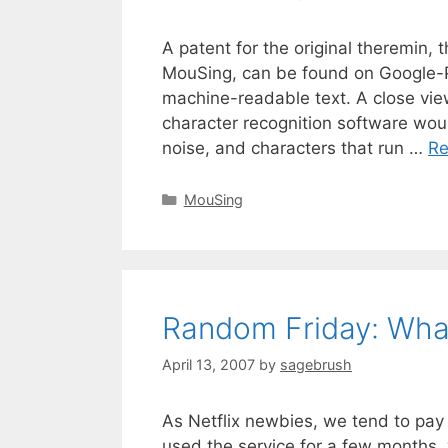
A patent for the original theremin, 
MouSing, can be found on Google-Pa
machine-readable text. A close vie
character recognition software would
noise, and characters that run …
Re
MouSing
Random Friday: What
April 13, 2007
by
sagebrush
As Netflix newbies, we tend to pa
used the service for a few months, 