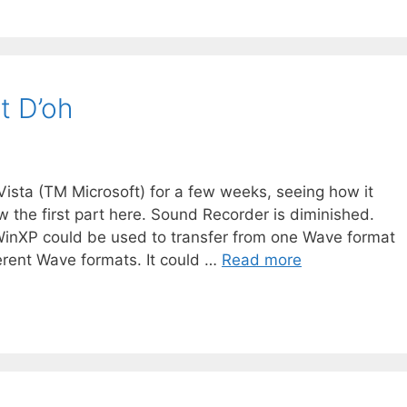
t D’oh
sta (TM Microsoft) for a few weeks, seeing how it
w the first part here. Sound Recorder is diminished.
inXP could be used to transfer from one Wave format
ferent Wave formats. It could …
Read more