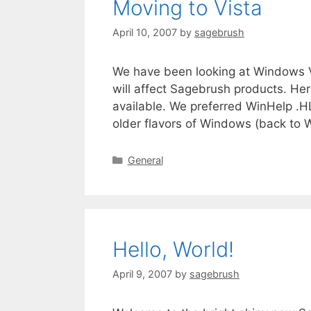
Moving to Vista
April 10, 2007
by
sagebrush
We have been looking at Windows Vi
will affect Sagebrush products. He
available. We preferred WinHelp .
older flavors of Windows (back to 
General
Hello, World!
April 9, 2007
by
sagebrush