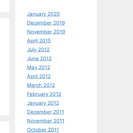
January 2020
December 2019
November 2019
April 2015
July 2012
June 2012
May 2012
April 2012
March 2012
February 2012
January 2012
December 2011
November 2011
October 2011