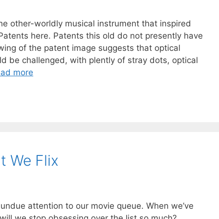
the other-worldly musical instrument that inspired
tents here. Patents this old do not presently have
wing of the patent image suggests that optical
 be challenged, with plently of stray dots, optical
ad more
 We Flix
y undue attention to our movie queue. When we’ve
will we stop obsessing over the list so much?