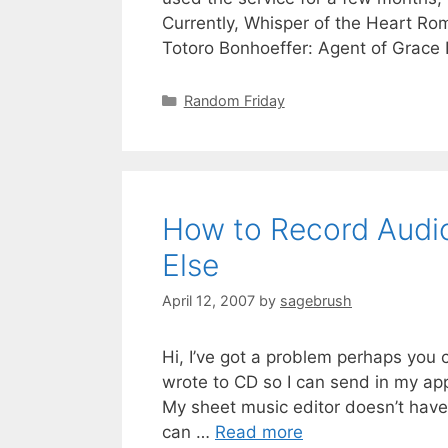
Currently, Whisper of the Heart Rom
Totoro Bonhoeffer: Agent of Grac
Random Friday
How to Record Audio
Else
April 12, 2007
by
sagebrush
Hi, I’ve got a problem perhaps you c
wrote to CD so I can send in my ap
My sheet music editor doesn’t have
can …
Read more