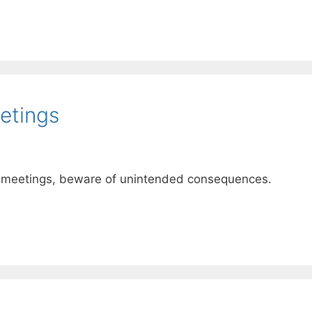
etings
ce meetings, beware of unintended consequences.