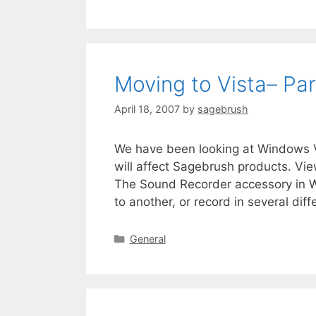
Moving to Vista– Par
April 18, 2007
by
sagebrush
We have been looking at Windows Vi
will affect Sagebrush products. Vie
The Sound Recorder accessory in W
to another, or record in several dif
General