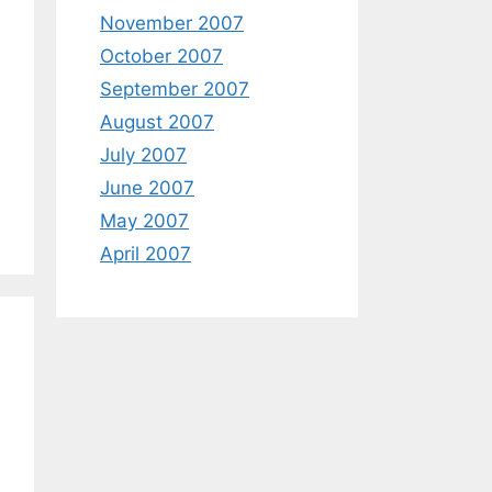
November 2007
October 2007
September 2007
August 2007
July 2007
June 2007
May 2007
April 2007