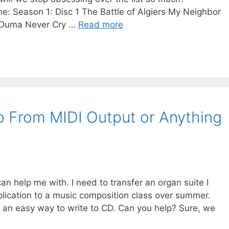
e: Season 1: Disc 1 The Battle of Algiers My Neighbor
e Duma Never Cry …
Read more
 From MIDI Output or Anything
an help me with. I need to transfer an organ suite I
plication to a music composition class over summer.
 an easy way to write to CD. Can you help? Sure, we