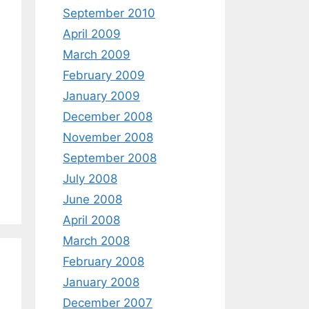
September 2010
April 2009
March 2009
February 2009
January 2009
December 2008
November 2008
September 2008
July 2008
June 2008
April 2008
March 2008
February 2008
January 2008
December 2007