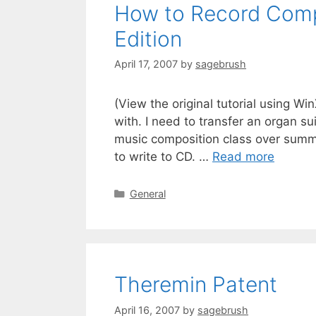
How to Record Comp
Edition
April 17, 2007
by
sagebrush
(View the original tutorial using Wi
with. I need to transfer an organ su
music composition class over summ
to write to CD. …
Read more
General
Theremin Patent
April 16, 2007
by
sagebrush