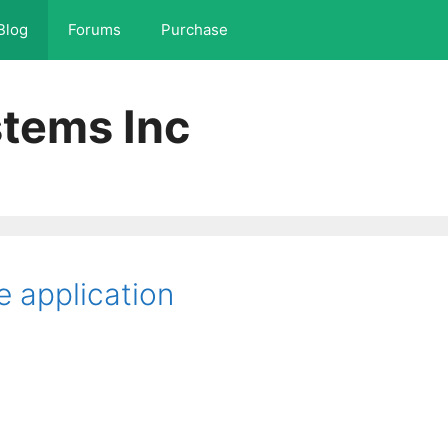
Blog
Forums
Purchase
tems Inc
e application