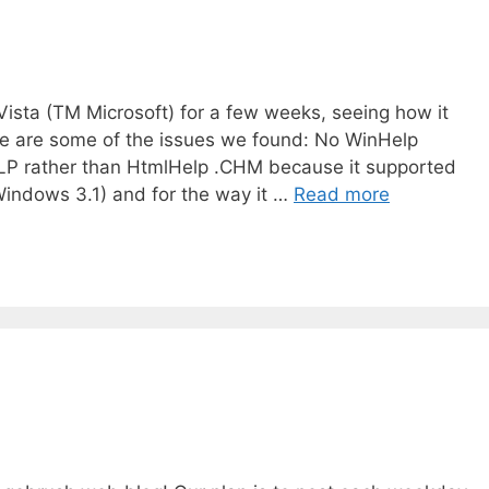
sta (TM Microsoft) for a few weeks, seeing how it
re are some of the issues we found: No WinHelp
HLP rather than HtmlHelp .CHM because it supported
Windows 3.1) and for the way it …
Read more