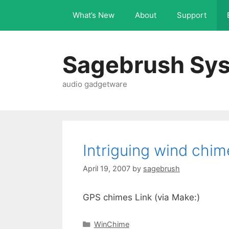
What’s New
About
Support
Sagebrush Sys
audio gadgetware
Intriguing wind chim
April 19, 2007
by
sagebrush
GPS chimes Link (via Make:)
WinChime