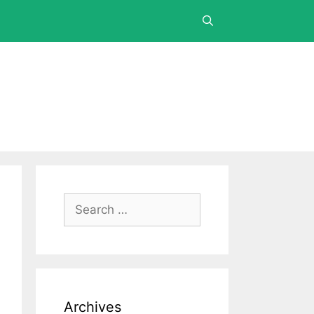
Archives