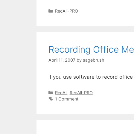
RecAll-PRO
Recording Office Me
April 11, 2007
by
sagebrush
If you use software to record offi
RecAll
,
RecAll-PRO
1 Comment