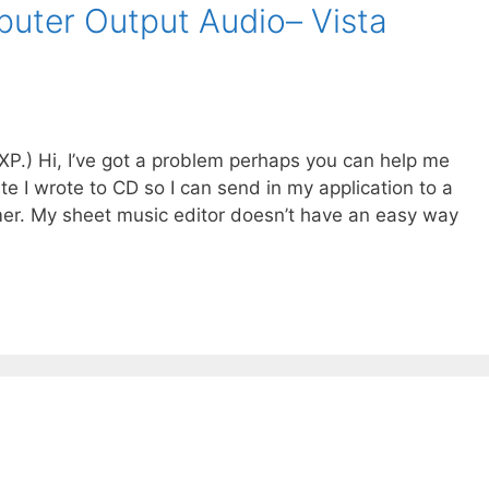
uter Output Audio– Vista
nXP.) Hi, I’ve got a problem perhaps you can help me
ite I wrote to CD so I can send in my application to a
er. My sheet music editor doesn’t have an easy way