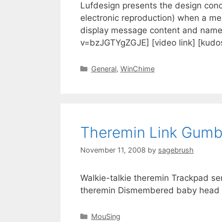
Lufdesign presents the design conc
electronic reproduction) when a m
display message content and name 
v=bzJGTYgZGJE] [video link] [kud
General
,
WinChime
Theremin Link Gum
November 11, 2008
by
sagebrush
Walkie-talkie theremin Trackpad s
theremin Dismembered baby head t
MouSing