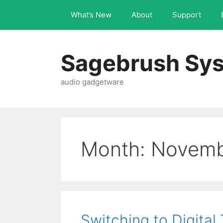
What’s New
About
Support
Sagebrush Sys
audio gadgetware
Month:
Novemb
Switching to Digital