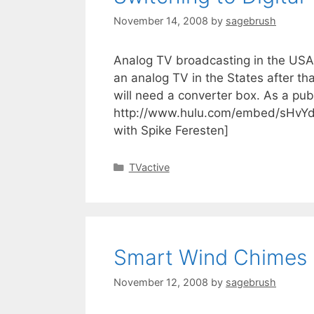
November 14, 2008
by
sagebrush
Analog TV broadcasting in the USA i
an analog TV in the States after th
will need a converter box. As a publi
http://www.hulu.com/embed/sHvYd
with Spike Feresten]
TVactive
Smart Wind Chimes
November 12, 2008
by
sagebrush