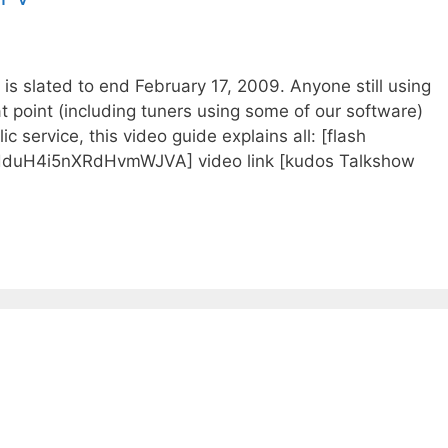
s slated to end February 17, 2009. Anyone still using
at point (including tuners using some of our software)
c service, this video guide explains all: [flash
duH4i5nXRdHvmWJVA] video link [kudos Talkshow