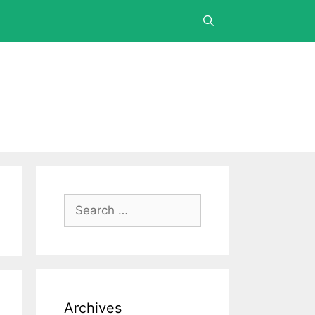
Archives