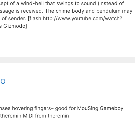
ept of a wind-bell that swings to sound (instead of
essage is received. The chime body and pendulum may
of sender. [flash http://www.youtube.com/watch?
os Gizmodo]
bo
enses hovering fingers– good for MouSing Gameboy
heremin MIDI from theremin