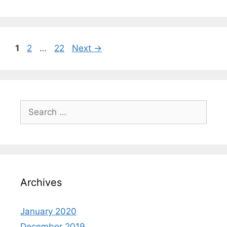
1
2
…
22
Next
→
Archives
January 2020
December 2019