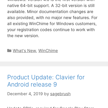
native 64-bit support. A 32-bit version is still
available. Minor documentation changes are
also provided, with no major new features. For
all existing WinChime for Windows customers,
your registration codes continue to work with
the new version.
What's New
,
WinChime
Product Update: Clavier for
Android release 9
December 4, 2019
by
sagebrush