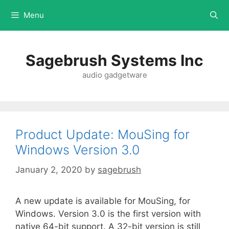
Menu
Sagebrush Systems Inc
audio gadgetware
Product Update: MouSing for
Windows Version 3.0
January 2, 2020
by
sagebrush
A new update is available for MouSing, for
Windows. Version 3.0 is the first version with
native 64-bit support. A 32-bit version is still