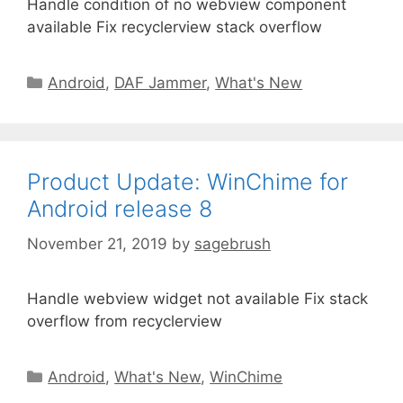
Handle condition of no webview component
available Fix recyclerview stack overflow
Android
,
DAF Jammer
,
What's New
Product Update: WinChime for
Android release 8
November 21, 2019
by
sagebrush
Handle webview widget not available Fix stack
overflow from recyclerview
Android
,
What's New
,
WinChime