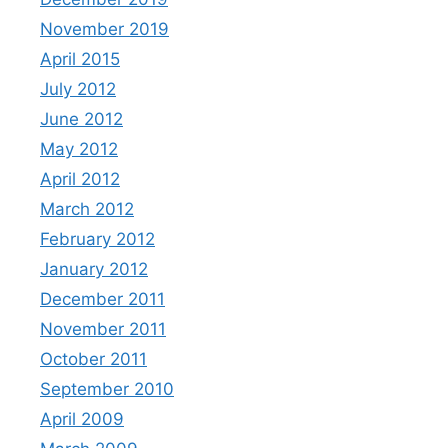
November 2019
April 2015
July 2012
June 2012
May 2012
April 2012
March 2012
February 2012
January 2012
December 2011
November 2011
October 2011
September 2010
April 2009