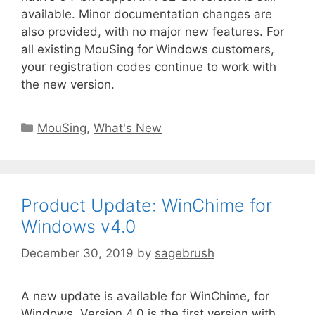
available. Minor documentation changes are
also provided, with no major new features. For
all existing MouSing for Windows customers,
your registration codes continue to work with
the new version.
MouSing
,
What's New
Product Update: WinChime for
Windows v4.0
December 30, 2019
by
sagebrush
A new update is available for WinChime, for
Windows. Version 4.0 is the first version with