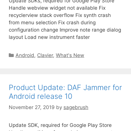
Update SDKs, required for Google Play Store
Handle webview widget not available Fix
recyclerview stack overflow Fix synth crash
from menu selection Fix crash during
configuration change Improve note range dialog
layout Load new instrument faster
Android
,
Clavier
,
What's New
Product Update: DAF Jammer for
Android release 10
November 27, 2019
by
sagebrush
Update SDK, required for Google Play Store