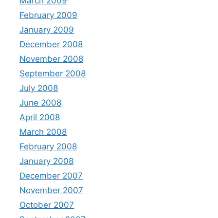
March 2009
February 2009
January 2009
December 2008
November 2008
September 2008
July 2008
June 2008
April 2008
March 2008
February 2008
January 2008
December 2007
November 2007
October 2007