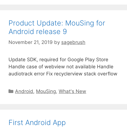
Product Update: MouSing for
Android release 9
November 21, 2019
by
sagebrush
Update SDK, required for Google Play Store
Handle case of webview not available Handle
audiotrack error Fix recyclerview stack overflow
Android
,
MouSing
,
What's New
First Android App