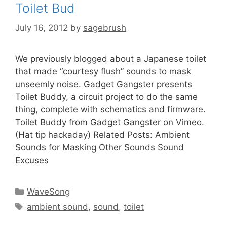
Toilet Bud
July 16, 2012
by
sagebrush
We previously blogged about a Japanese toilet
that made “courtesy flush” sounds to mask
unseemly noise. Gadget Gangster presents
Toilet Buddy, a circuit project to do the same
thing, complete with schematics and firmware.
Toilet Buddy from Gadget Gangster on Vimeo.
(Hat tip hackaday) Related Posts: Ambient
Sounds for Masking Other Sounds Sound
Excuses
WaveSong
ambient sound
,
sound
,
toilet