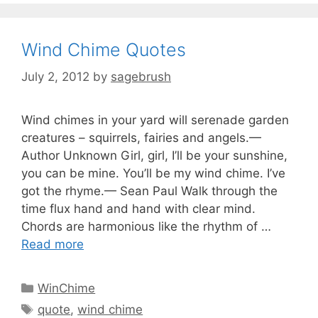
Wind Chime Quotes
July 2, 2012
by
sagebrush
Wind chimes in your yard will serenade garden
creatures – squirrels, fairies and angels.—
Author Unknown Girl, girl, I’ll be your sunshine,
you can be mine. You’ll be my wind chime. I’ve
got the rhyme.— Sean Paul Walk through the
time flux hand and hand with clear mind.
Chords are harmonious like the rhythm of …
Read more
WinChime
quote
,
wind chime