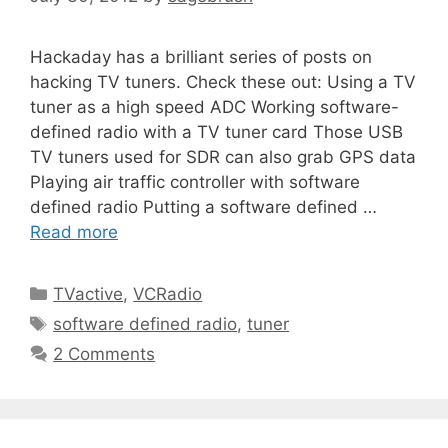
Hackaday has a brilliant series of posts on
hacking TV tuners. Check these out: Using a TV
tuner as a high speed ADC Working software-
defined radio with a TV tuner card Those USB
TV tuners used for SDR can also grab GPS data
Playing air traffic controller with software
defined radio Putting a software defined …
Read more
TVactive
,
VCRadio
software defined radio
,
tuner
2 Comments