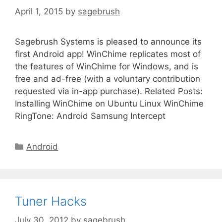
April 1, 2015
by
sagebrush
Sagebrush Systems is pleased to announce its
first Android app! WinChime replicates most of
the features of WinChime for Windows, and is
free and ad-free (with a voluntary contribution
requested via in-app purchase). Related Posts:
Installing WinChime on Ubuntu Linux WinChime
RingTone: Android Samsung Intercept
Android
Tuner Hacks
July 30, 2012
by
sagebrush