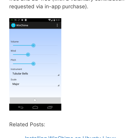
requested via in-app purchase).
Related Posts: