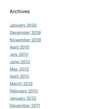
Archives
January 2020
December 2019
November 2019
April 2015
July 2012
June 2012
May 2012
April 2012
March 2012
February 2012
January 2012
December 2011