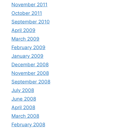
November 2011
October 2011
September 2010
April 2009
March 2009
February 2009
January 2009
December 2008
November 2008
September 2008
July 2008
June 2008
April 2008
March 2008
February 2008