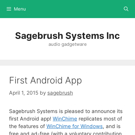
Menu
Sagebrush Systems Inc
audio gadgetware
First Android App
April 1, 2015
by
sagebrush
Sagebrush Systems is pleased to announce its
first Android app!
WinChime
replicates most of
the features of
WinChime for Windows
, and is
free and ad-free (with a voluntary contribution