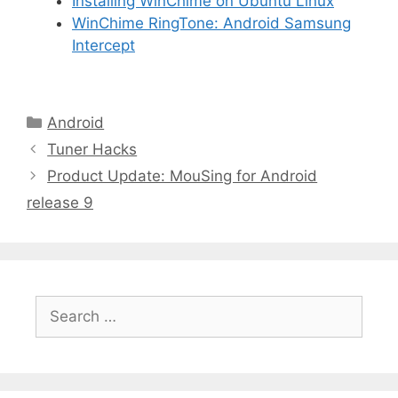
Installing WinChime on Ubuntu Linux
WinChime RingTone: Android Samsung
Intercept
Android
Tuner Hacks
Product Update: MouSing for Android
release 9