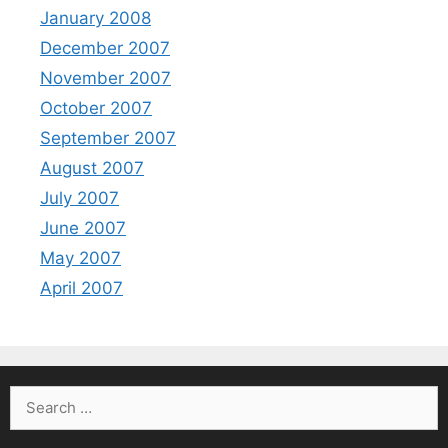
January 2008
December 2007
November 2007
October 2007
September 2007
August 2007
July 2007
June 2007
May 2007
April 2007