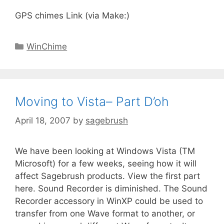
GPS chimes Link (via Make:)
WinChime
Moving to Vista– Part D’oh
April 18, 2007
by
sagebrush
We have been looking at Windows Vista (TM
Microsoft) for a few weeks, seeing how it will
affect Sagebrush products. View the first part
here. Sound Recorder is diminished. The Sound
Recorder accessory in WinXP could be used to
transfer from one Wave format to another, or