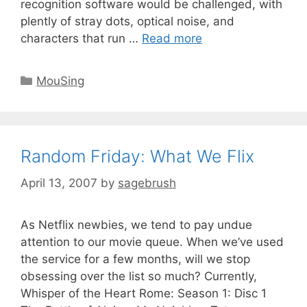
recognition software would be challenged, with
plently of stray dots, optical noise, and
characters that run …
Read more
MouSing
Random Friday: What We Flix
April 13, 2007
by
sagebrush
As Netflix newbies, we tend to pay undue
attention to our movie queue. When we’ve used
the service for a few months, will we stop
obsessing over the list so much? Currently,
Whisper of the Heart Rome: Season 1: Disc 1