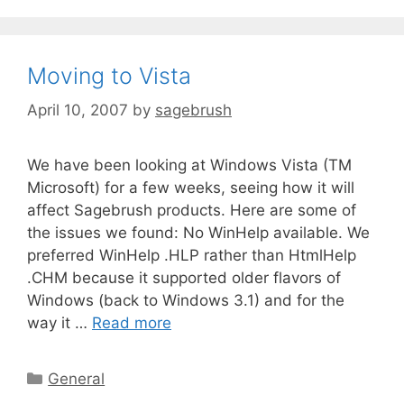
Moving to Vista
April 10, 2007
by
sagebrush
We have been looking at Windows Vista (TM
Microsoft) for a few weeks, seeing how it will
affect Sagebrush products. Here are some of
the issues we found: No WinHelp available. We
preferred WinHelp .HLP rather than HtmlHelp
.CHM because it supported older flavors of
Windows (back to Windows 3.1) and for the
way it …
Read more
General