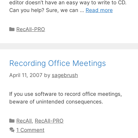
editor doesn’t have an easy way to write to CD.
Can you help? Sure, we can …
Read more
RecAll-PRO
Recording Office Meetings
April 11, 2007
by
sagebrush
If you use software to record office meetings,
beware of unintended consequences.
RecAll
,
RecAll-PRO
1 Comment