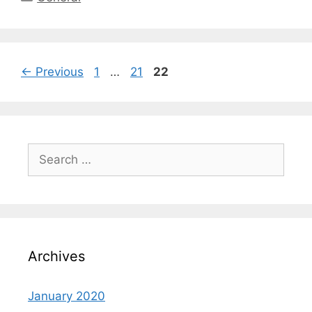
←
Previous
1
…
21
22
Archives
January 2020