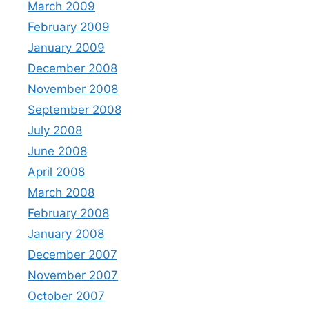
March 2009
February 2009
January 2009
December 2008
November 2008
September 2008
July 2008
June 2008
April 2008
March 2008
February 2008
January 2008
December 2007
November 2007
October 2007