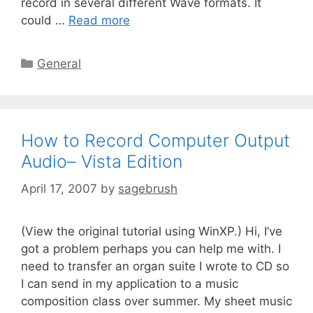
record in several different Wave formats. It
could …
Read more
General
How to Record Computer Output
Audio– Vista Edition
April 17, 2007
by
sagebrush
(View the original tutorial using WinXP.) Hi, I’ve
got a problem perhaps you can help me with. I
need to transfer an organ suite I wrote to CD so
I can send in my application to a music
composition class over summer. My sheet music