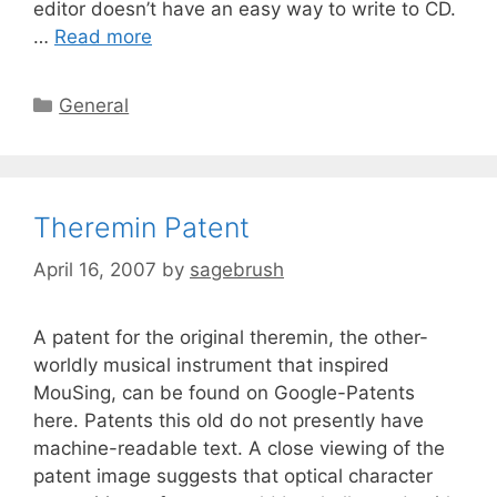
editor doesn’t have an easy way to write to CD.
…
Read more
General
Theremin Patent
April 16, 2007
by
sagebrush
A patent for the original theremin, the other-
worldly musical instrument that inspired
MouSing, can be found on Google-Patents
here. Patents this old do not presently have
machine-readable text. A close viewing of the
patent image suggests that optical character