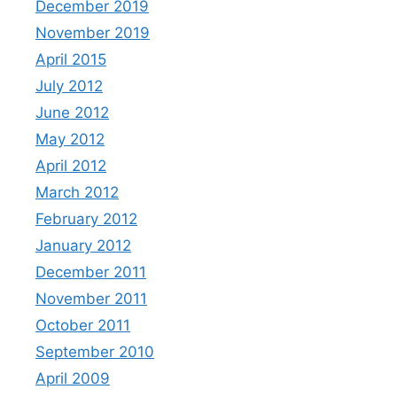
December 2019
November 2019
April 2015
July 2012
June 2012
May 2012
April 2012
March 2012
February 2012
January 2012
December 2011
November 2011
October 2011
September 2010
April 2009