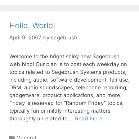
Hello, World!
April 9, 2007
by
sagebrush
Welcome to the bright shiny new Sagebrush
web blog! Our plan is to post each weekday on
topics related to Sagebrush Systems products,
including audio, software development, fair use,
DRM, audio soundscapes, telephone recording,
gadgetware, product applications, and more.
Friday is reserved for “Random Friday” topics,
typically fun or mildly interesting matters
thoroughly unrelated to …
Read more
General