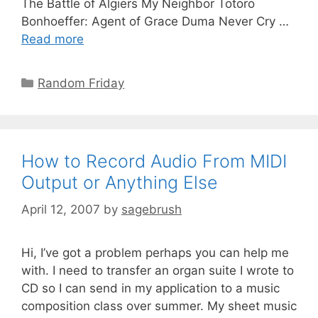
The Battle of Algiers My Neighbor Totoro
Bonhoeffer: Agent of Grace Duma Never Cry …
Read more
Random Friday
How to Record Audio From MIDI
Output or Anything Else
April 12, 2007
by
sagebrush
Hi, I’ve got a problem perhaps you can help me
with. I need to transfer an organ suite I wrote to
CD so I can send in my application to a music
composition class over summer. My sheet music