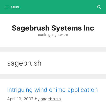
Menu
Sagebrush Systems Inc
audio gadgetware
sagebrush
Intriguing wind chime application
April 19, 2007
by
sagebrush