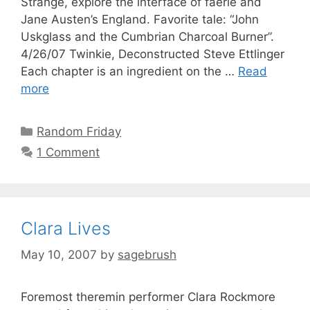
Strange, explore the interface of faerie and
Jane Austen’s England. Favorite tale: “John
Uskglass and the Cumbrian Charcoal Burner”.
4/26/07 Twinkie, Deconstructed Steve Ettlinger
Each chapter is an ingredient on the …
Read
more
Random Friday
1 Comment
Clara Lives
May 10, 2007
by
sagebrush
Foremost theremin performer Clara Rockmore