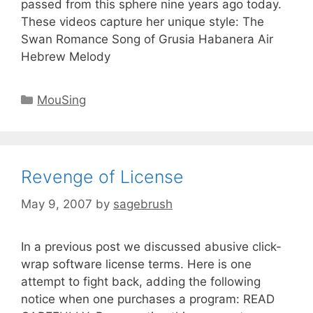
passed from this sphere nine years ago today.
These videos capture her unique style: The
Swan Romance Song of Grusia Habanera Air
Hebrew Melody
MouSing
Revenge of License
May 9, 2007
by
sagebrush
In a previous post we discussed abusive click-
wrap software license terms. Here is one
attempt to fight back, adding the following
notice when one purchases a program: READ