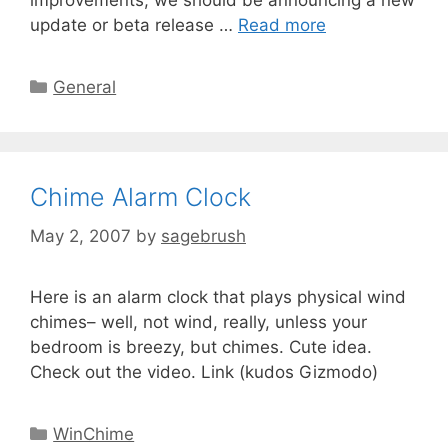
improvements, we should be announcing a new
update or beta release …
Read more
General
Chime Alarm Clock
May 2, 2007
by
sagebrush
Here is an alarm clock that plays physical wind
chimes– well, not wind, really, unless your
bedroom is breezy, but chimes. Cute idea.
Check out the video. Link (kudos Gizmodo)
WinChime