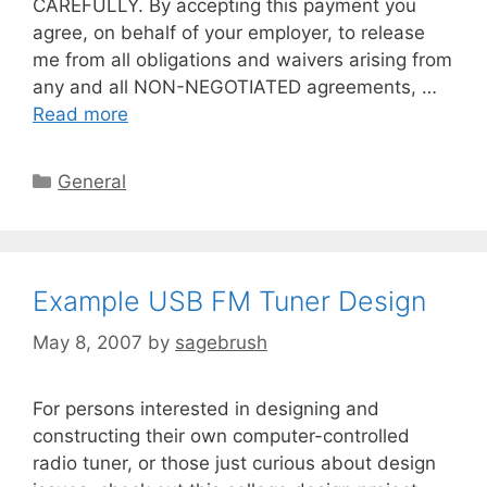
CAREFULLY. By accepting this payment you
agree, on behalf of your employer, to release
me from all obligations and waivers arising from
any and all NON-NEGOTIATED agreements, …
Read more
General
Example USB FM Tuner Design
May 8, 2007
by
sagebrush
For persons interested in designing and
constructing their own computer-controlled
radio tuner, or those just curious about design