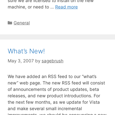
sure we are licensed to install on the new
machine, or need to …
Read more
General
What’s New!
May 3, 2007
by
sagebrush
We have added an RSS feed to our “what’s
new” web page. The new RSS feed will consist
of announcements of product updates, beta
releases, and new product introductions. For
the next few months, as we update for Vista
and make several small incremental