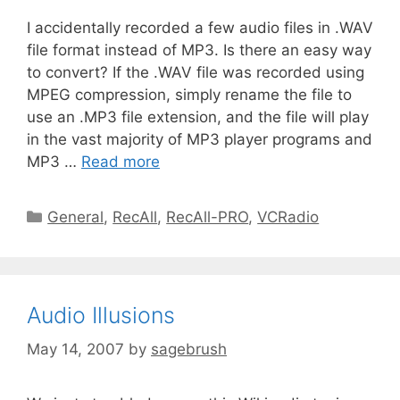
I accidentally recorded a few audio files in .WAV
file format instead of MP3. Is there an easy way
to convert? If the .WAV file was recorded using
MPEG compression, simply rename the file to
use an .MP3 file extension, and the file will play
in the vast majority of MP3 player programs and
MP3 …
Read more
General
,
RecAll
,
RecAll-PRO
,
VCRadio
Audio Illusions
May 14, 2007
by
sagebrush