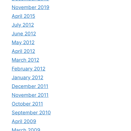
November 2019
April 2015
July 2012
June 2012
May 2012
April 2012
March 2012
February 2012
January 2012
December 2011
November 2011
October 2011
September 2010
April 2009
March 2009