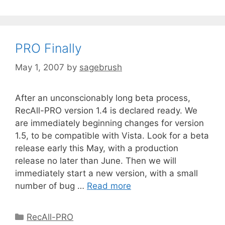
PRO Finally
May 1, 2007
by
sagebrush
After an unconscionably long beta process,
RecAll-PRO version 1.4 is declared ready. We
are immediately beginning changes for version
1.5, to be compatible with Vista. Look for a beta
release early this May, with a production
release no later than June. Then we will
immediately start a new version, with a small
number of bug …
Read more
RecAll-PRO