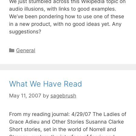
We just stumbled across this Wikipedia topic on
audio illusions, with links to good examples.
We’ve been pondering how to use one of these
in a new product, with no good ideas yet. Any
suggestions?
General
What We Have Read
May 11, 2007
by
sagebrush
From my reading journal: 4/29/07 The Ladies of
Grace Adieu and Other Stories Susanna Clarke
Short stories, set in the world of Norrell and