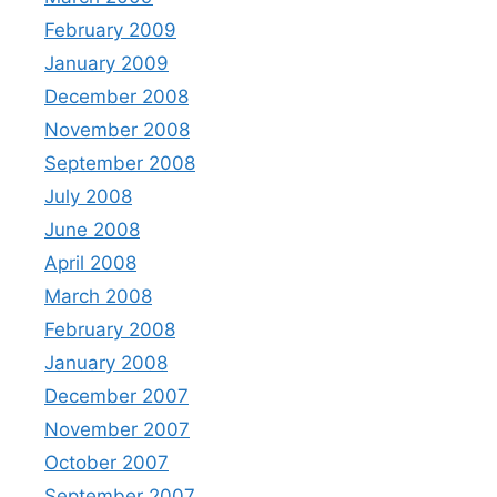
February 2009
January 2009
December 2008
November 2008
September 2008
July 2008
June 2008
April 2008
March 2008
February 2008
January 2008
December 2007
November 2007
October 2007
September 2007