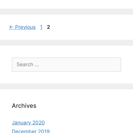
←
Previous
1
2
Archives
January 2020
December 2019