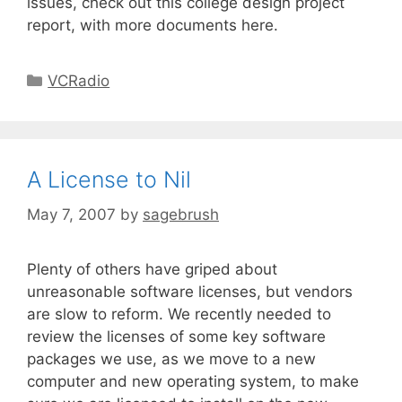
issues, check out this college design project
report, with more documents here.
VCRadio
A License to Nil
May 7, 2007
by
sagebrush
Plenty of others have griped about
unreasonable software licenses, but vendors
are slow to reform. We recently needed to
review the licenses of some key software
packages we use, as we move to a new
computer and new operating system, to make