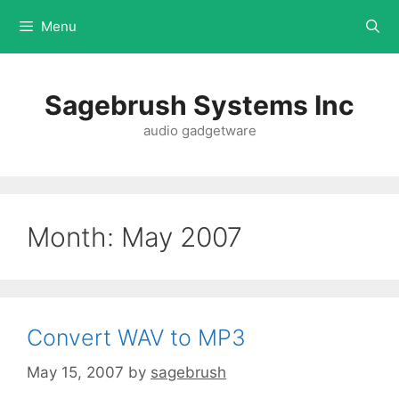
Menu
Sagebrush Systems Inc
audio gadgetware
Month:
May 2007
Convert WAV to MP3
May 15, 2007
by
sagebrush