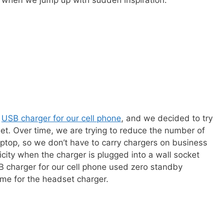
 when we jump up with sudden inspiration.
a
USB charger for our cell phone
, and we decided to try
et. Over time, we are trying to reduce the number of
aptop, so we don’t have to carry chargers on business
icity when the charger is plugged into a wall socket
 charger for our cell phone used zero standby
me for the headset charger.