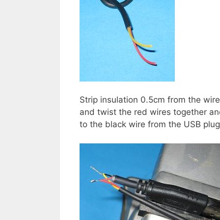
Strip insulation 0.5cm from the wir
and twist the red wires together an
to the black wire from the USB plug