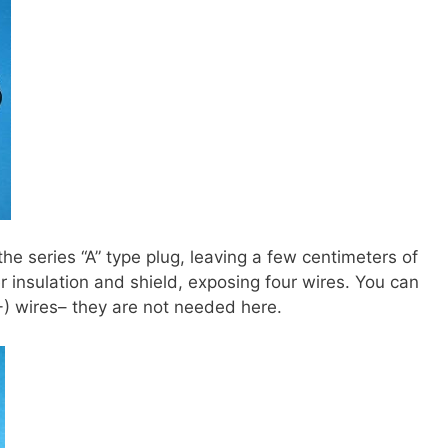
he series “A” type plug, leaving a few centimeters of
 insulation and shield, exposing four wires. You can
-) wires– they are not needed here.