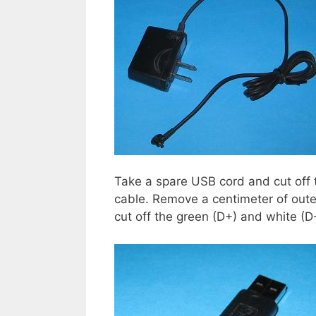
Take a spare USB cord and cut off t
cable. Remove a centimeter of outer
cut off the green (D+) and white (D