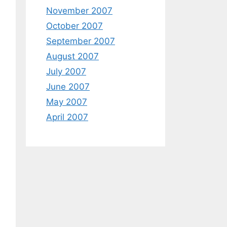
November 2007
October 2007
September 2007
August 2007
July 2007
June 2007
May 2007
April 2007