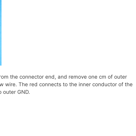
from the connector end, and remove one cm of outer
ow wire. The red connects to the inner conductor of the
to outer GND.