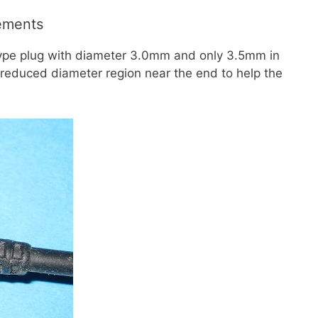
ements
type plug with diameter 3.0mm and only 3.5mm in
a reduced diameter region near the end to help the