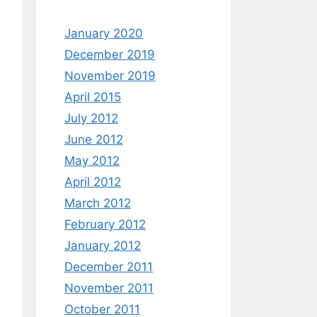
January 2020
December 2019
November 2019
April 2015
July 2012
June 2012
May 2012
April 2012
March 2012
February 2012
January 2012
December 2011
November 2011
October 2011