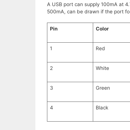
A USB port can supply 100mA at 4.7
500mA, can be drawn if the port fo
Pin
Color
1
Red
2
White
3
Green
4
Black