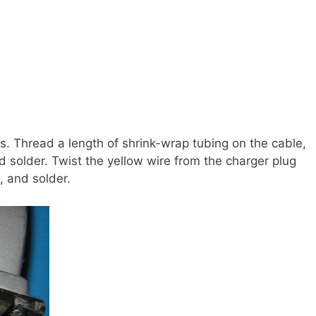
es. Thread a length of shrink-wrap tubing on the cable,
d solder. Twist the yellow wire from the charger plug
, and solder.