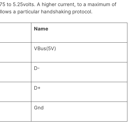
5 to 5.25volts. A higher current, to a maximum of
llows a particular handshaking protocol.
Name
VBus(5V)
D-
D+
Gnd