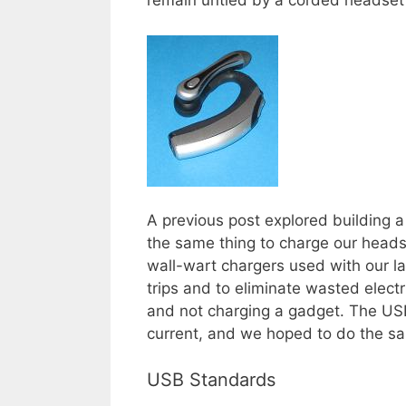
remain untied by a corded headset
A previous post explored building 
the same thing to charge our heads
wall-wart chargers used with our l
trips and to eliminate wasted electr
and not charging a gadget. The USB
current, and we hoped to do the sa
USB Standards