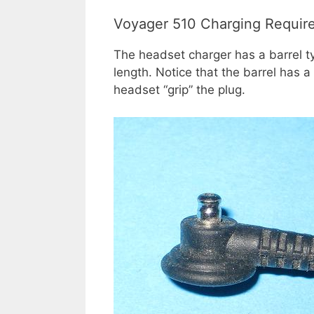
Voyager 510 Charging Requir
The headset charger has a barrel 
length. Notice that the barrel has 
headset “grip” the plug.