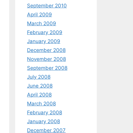
September 2010
April 2009
March 2009
February 2009
January 2009
December 2008
November 2008
September 2008
July 2008
June 2008
April 2008
March 2008
February 2008
January 2008
December 2007