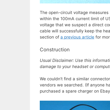
The open-circuit voltage measures 
within the 100mA current limit of U
voltage that we suspect a direct c
cable will successfully keep the h
section of
a previous article
for mor
Construction
Usual Disclaimer: Use this informat
damage to your headset or comput
We couldn’t find a similar connect
vendors we searched. (If anyone ha
purchased a spare charger on Ebay f