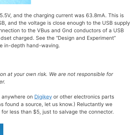
5.5V, and the charging current was 63.8mA. This is
SB, and the voltage is close enough to the USB supply
onnection to the VBus and Gnd conductors of a USB
eadset charged. See the “Design and Experiment”
e in-depth hand-waving.
ion at your own risk. We are not responsible for
er.
or anywhere on
Digikey
or other electronics parts
s found a source, let us know.) Reluctantly we
or less than $5, just to salvage the connector.