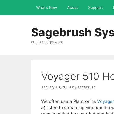
What’s New
About
Support
Sagebrush Sys
audio gadgetware
Voyager 510 H
January 13, 2009
by
sagebrush
We often use a Plantronics
Voyager
a) listen to streaming video/audio 