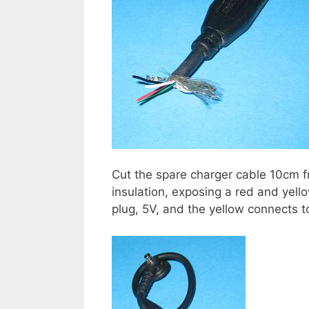
Cut the spare charger cable 10cm 
insulation, exposing a red and yell
plug, 5V, and the yellow connects 