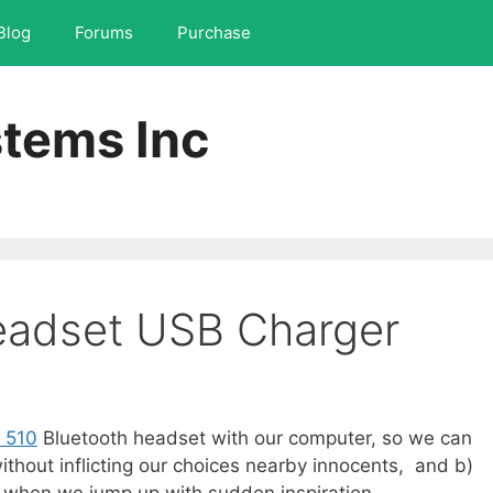
Blog
Forums
Purchase
tems Inc
eadset USB Charger
 510
Bluetooth headset with our computer, so we can
without inflicting our choices nearby innocents, and b)