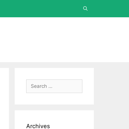
Archives