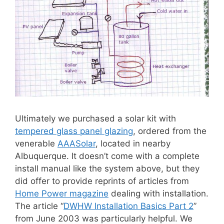
Ultimately we purchased a solar kit with
tempered glass panel glazing
, ordered from the
venerable
AAASolar
, located in nearby
Albuquerque. It doesn’t come with a complete
install manual like the system above, but they
did offer to provide reprints of articles from
Home Power magazine
dealing with installation.
The article “
DWHW Installation Basics Part 2
”
from June 2003 was particularly helpful. We