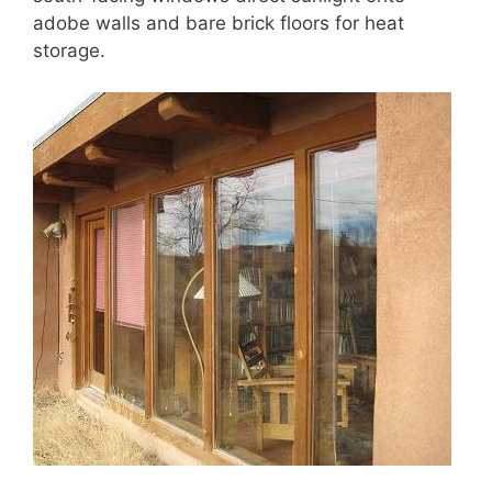
adobe walls and bare brick floors for heat
storage.