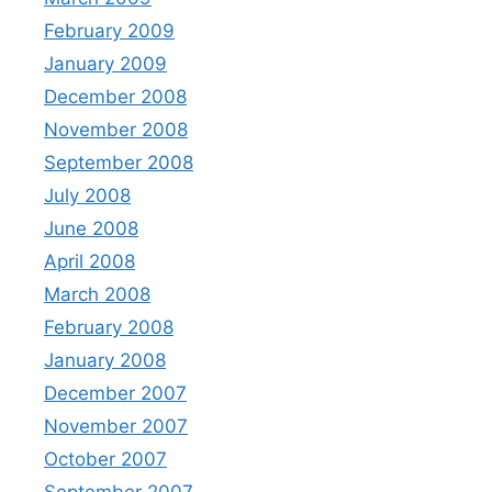
February 2009
January 2009
December 2008
November 2008
September 2008
July 2008
June 2008
April 2008
March 2008
February 2008
January 2008
December 2007
November 2007
October 2007
September 2007