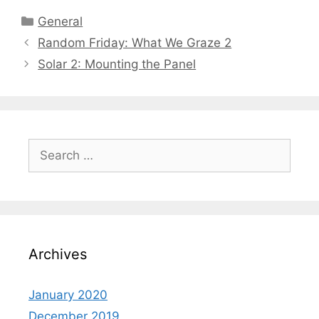
General
Random Friday: What We Graze 2
Solar 2: Mounting the Panel
Archives
January 2020
December 2019