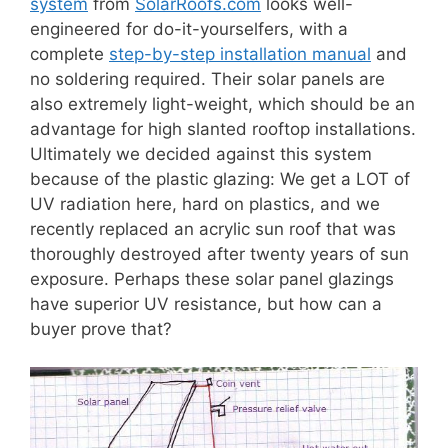
system
from
SolarRoofs.com
looks well-
engineered for do-it-yourselfers, with a
complete
step-by-step installation manual
and
no soldering required. Their solar panels are
also extremely light-weight, which should be an
advantage for high slanted rooftop installations.
Ultimately we decided against this system
because of the plastic glazing: We get a LOT of
UV radiation here, hard on plastics, and we
recently replaced an acrylic sun roof that was
thoroughly destroyed after twenty years of sun
exposure. Perhaps these solar panel glazings
have superior UV resistance, but how can a
buyer prove that?