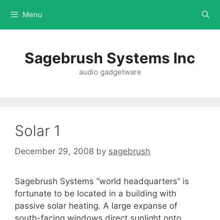
Menu
Sagebrush Systems Inc
audio gadgetware
Solar 1
December 29, 2008
by
sagebrush
Sagebrush Systems “world headquarters” is
fortunate to be located in a building with
passive solar heating. A large expanse of
south-facing windows direct sunlight onto