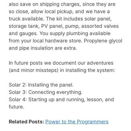
also save on shipping charges, since they are
so close, allow local pickup, and we have a
truck available. The kit includes solar panel,
storage tank, PV panel, pump, assorted valves
and gauges. You supply plumbing available
from your local hardware store. Propylene glycol
and pipe insulation are extra.
In future posts we document our adventures
(and minor missteps) in installing the system:
Solar 2: Installing the panel.
Solar 3: Connecting everything.
Solar 4: Starting up and running, lesson, and
future.
Related Posts:
Power to the Programmers