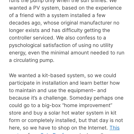
runs the pump only when the sun shines. We
wanted a PV system, based on the experience
of a friend with a system installed a few
decades ago, whose original manufacturer no
longer exists and has difficulty getting the
controller serviced. We also confess to a
pyschological satisfaction of using no utility
energy, even the minimal amount needed to run
a circulating pump.
We wanted a kit-based system, so we could
participate in installation and learn better how
to maintain and use the equipment– and
because it’s a challenge. Someday perhaps one
could go to a big-box “home improvement”
store and buy a solar hot water system in kit
form or completely installed, but that day is not
here, so we have to shop on the Internet.
This