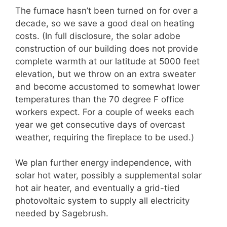
The furnace hasn’t been turned on for over a
decade, so we save a good deal on heating
costs. (In full disclosure, the solar adobe
construction of our building does not provide
complete warmth at our latitude at 5000 feet
elevation, but we throw on an extra sweater
and become accustomed to somewhat lower
temperatures than the 70 degree F office
workers expect. For a couple of weeks each
year we get consecutive days of overcast
weather, requiring the fireplace to be used.)
We plan further energy independence, with
solar hot water, possibly a supplemental solar
hot air heater, and eventually a grid-tied
photovoltaic system to supply all electricity
needed by Sagebrush.