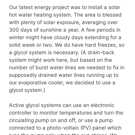
Our latest energy project was to install a solar
hot water heating system. The area is blessed
with plenty of solar exposure, averaging over
300 days of sunshine a year. A few periods in
winter might have cloudy days extending for a
solid week or two. We do have hard freezes, so
a glycol system is necessary. (A drain-back
system might work here, but based on the
number of burst water lines we needed to fix in
supposedly drained water lines running up to
our evaporative cooler, we decided to use a
glycol system.)
Active glycol systems can use an electronic
controller to monitor temperatures and turn the
circulating pump on and off, or use a pump
connected to a photo-voltaic (PV) panel which