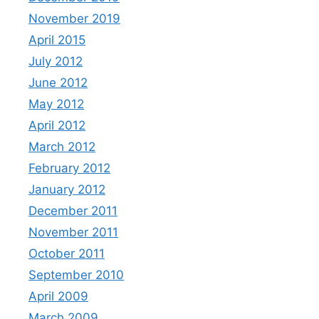
November 2019
April 2015
July 2012
June 2012
May 2012
April 2012
March 2012
February 2012
January 2012
December 2011
November 2011
October 2011
September 2010
April 2009
March 2009