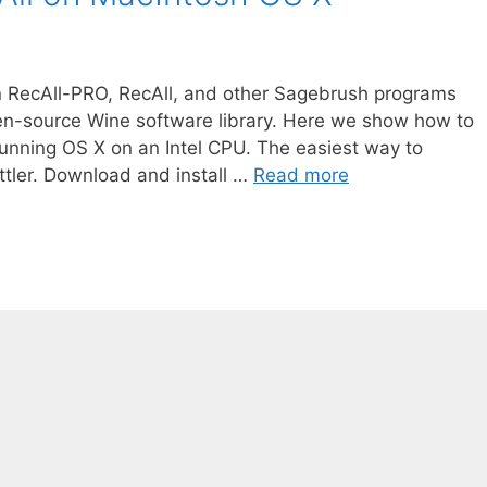
n RecAll-PRO, RecAll, and other Sagebrush programs
en-source Wine software library. Here we show how to
unning OS X on an Intel CPU. The easiest way to
ttler. Download and install …
Read more