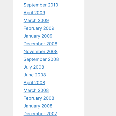
September 2010
April 2009
March 2009
February 2009
January 2009
December 2008
November 2008
September 2008
July 2008
June 2008
April 2008
March 2008
February 2008
January 2008
December 2007