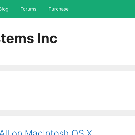
Blog
Forums
Purchase
tems Inc
All on MacIntosh OS X