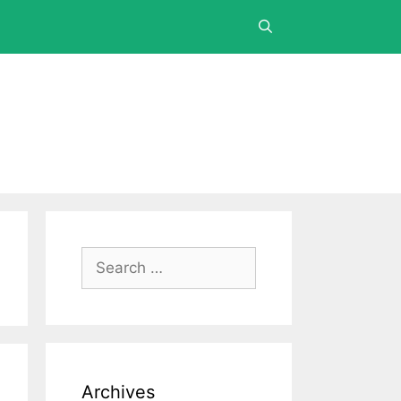
Archives