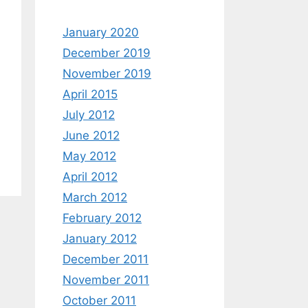
January 2020
December 2019
November 2019
April 2015
July 2012
June 2012
May 2012
April 2012
March 2012
February 2012
January 2012
December 2011
November 2011
October 2011