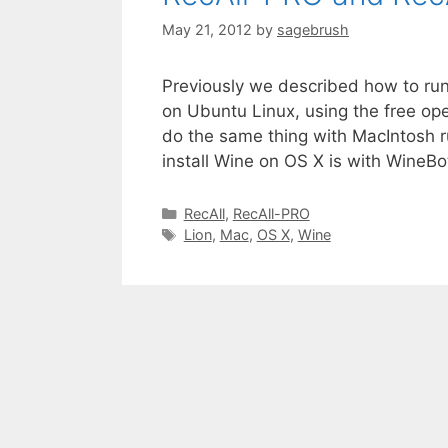
May 21, 2012
by
sagebrush
Previously we described how to ru
on Ubuntu Linux, using the free op
do the same thing with MacIntosh r
install Wine on OS X is with WineBo
RecAll
,
RecAll-PRO
Lion
,
Mac
,
OS X
,
Wine