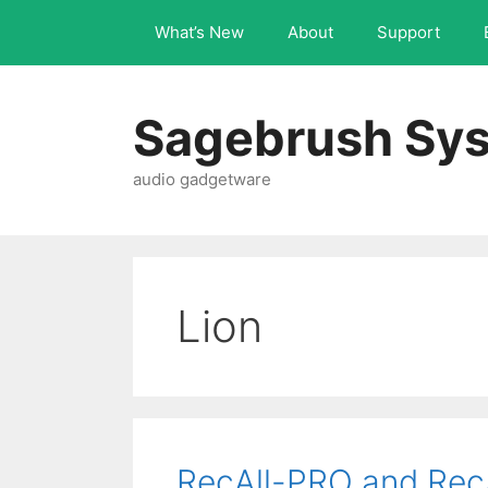
What’s New
About
Support
Sagebrush Sys
audio gadgetware
Lion
RecAll-PRO and Rec