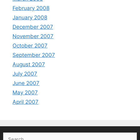
February 2008
January 2008
December 2007
November 2007
October 2007
September 2007
August 2007
July 2007
June 2007
May 2007
April 2007