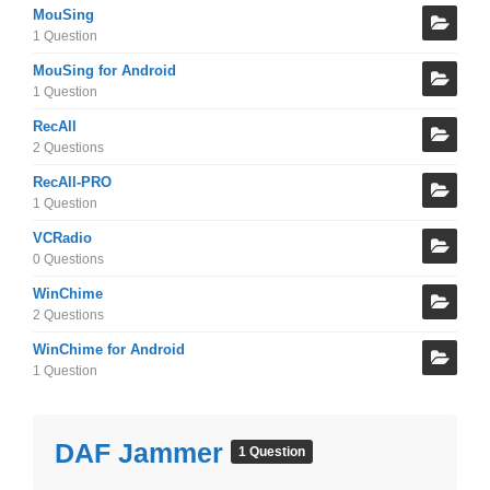
MouSing
1 Question
MouSing for Android
1 Question
RecAll
2 Questions
RecAll-PRO
1 Question
VCRadio
0 Questions
WinChime
2 Questions
WinChime for Android
1 Question
DAF Jammer
1 Question