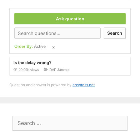
Ask question
Search
Order By:
Active
Is the delay wrong?
20.99K views
DAF Jammer
Question and answer is powered by
anspress.net