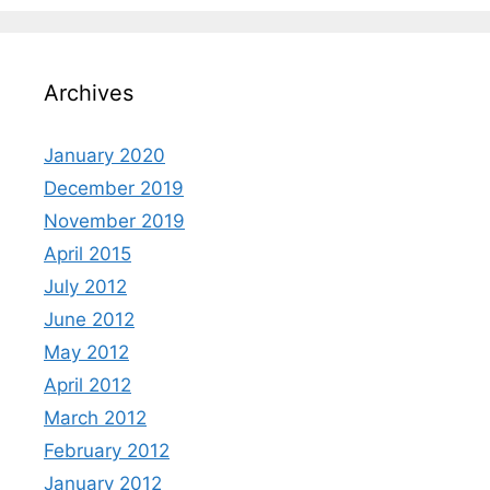
Archives
January 2020
December 2019
November 2019
April 2015
July 2012
June 2012
May 2012
April 2012
March 2012
February 2012
January 2012