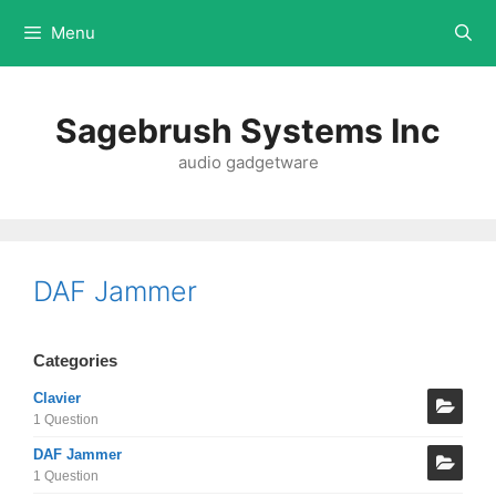
Menu
Sagebrush Systems Inc
audio gadgetware
DAF Jammer
Categories
Clavier
1 Question
DAF Jammer
1 Question