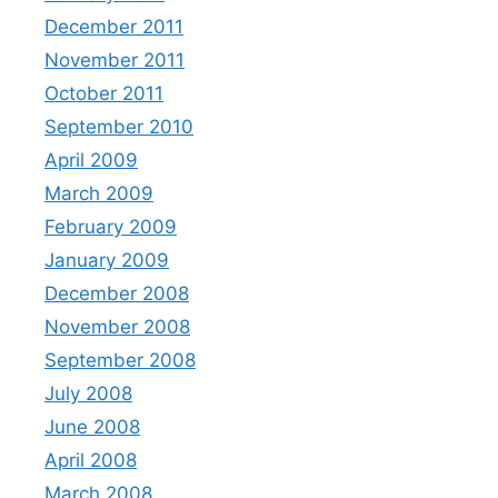
December 2011
November 2011
October 2011
September 2010
April 2009
March 2009
February 2009
January 2009
December 2008
November 2008
September 2008
July 2008
June 2008
April 2008
March 2008