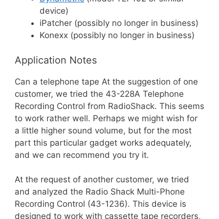
device)
iPatcher (possibly no longer in business)
Konexx (possibly no longer in business)
Application Notes
Can a telephone tape At the suggestion of one
customer, we tried the 43-228A Telephone
Recording Control from RadioShack. This seems
to work rather well. Perhaps we might wish for
a little higher sound volume, but for the most
part this particular gadget works adequately,
and we can recommend you try it.
At the request of another customer, we tried
and analyzed the Radio Shack Multi-Phone
Recording Control (43-1236). This device is
designed to work with cassette tape recorders,