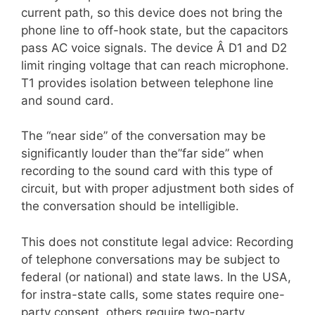
current path, so this device does not bring the
phone line to off-hook state, but the capacitors
pass AC voice signals. The device Â D1 and D2
limit ringing voltage that can reach microphone.
T1 provides isolation between telephone line
and sound card.
The “near side” of the conversation may be
significantly louder than the”far side” when
recording to the sound card with this type of
circuit, but with proper adjustment both sides of
the conversation should be intelligible.
This does not constitute legal advice: Recording
of telephone conversations may be subject to
federal (or national) and state laws. In the USA,
for instra-state calls, some states require one-
party consent, others require two-party