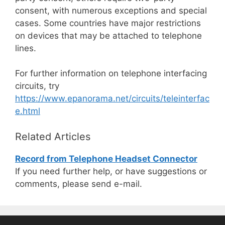
consent, with numerous exceptions and special
cases. Some countries have major restrictions
on devices that may be attached to telephone
lines.
For further information on telephone interfacing
circuits, try
https://www.epanorama.net/circuits/teleinterfac
e.html
Related Articles
Record from Telephone Headset Connector
If you need further help, or have suggestions or
comments, please send e-mail.