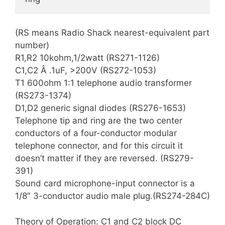
(RS means Radio Shack nearest-equivalent part
number)
R1,R2 10kohm,1/2watt (RS271-1126)
C1,C2 Â .1uF, >200V (RS272-1053)
T1 600ohm 1:1 telephone audio transformer
(RS273-1374)
D1,D2 generic signal diodes (RS276-1653)
Telephone tip and ring are the two center
conductors of a four-conductor modular
telephone connector, and for this circuit it
doesn’t matter if they are reversed. (RS279-
391)
Sound card microphone-input connector is a
1/8″ 3-conductor audio male plug.(RS274-284C)
Theory of Operation: C1 and C2 block DC