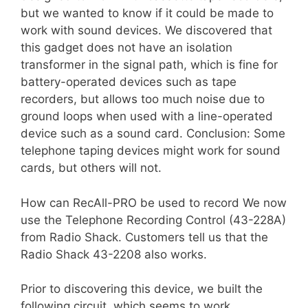
but we wanted to know if it could be made to
work with sound devices. We discovered that
this gadget does not have an isolation
transformer in the signal path, which is fine for
battery-operated devices such as tape
recorders, but allows too much noise due to
ground loops when used with a line-operated
device such as a sound card. Conclusion: Some
telephone taping devices might work for sound
cards, but others will not.
How can RecAll-PRO be used to record We now
use the Telephone Recording Control (43-228A)
from Radio Shack. Customers tell us that the
Radio Shack 43-2208 also works.
Prior to discovering this device, we built the
following circuit, which seems to work