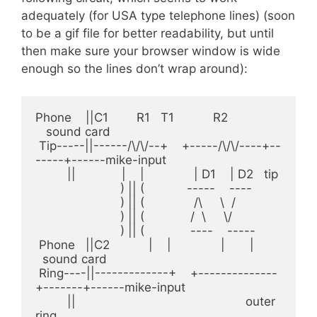
adequately (for USA type telephone lines) (soon
to be a gif file for better readability, but until
then make sure your browser window is wide
enough so the lines don’t wrap around):
Phone    ||C1        R1   T1           R2               
   sound card

 Tip-----||------/\/\/--+    +-----/\/\/----+--
-----+------mike-input

         ||             |    |              | D1    | D2   tip

                        ) || (            -----    ---- 

                        ) || (              /\     \  /

                        ) || (             /  \     \/

                        ) || (             ----    -----

 Phone   ||C2           |    |              |       |    
  sound card   

 Ring----||-------------+    +--------------
+-------+------mike-input 

         ||                                                outer 
ring