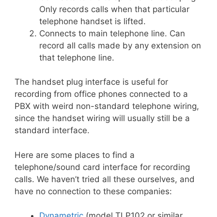
Only records calls when that particular
telephone handset is lifted.
Connects to main telephone line. Can
record all calls made by any extension on
that telephone line.
The handset plug interface is useful for
recording from office phones connected to a
PBX with weird non-standard telephone wiring,
since the handset wiring will usually still be a
standard interface.
Here are some places to find a
telephone/sound card interface for recording
calls. We haven’t tried all these ourselves, and
have no connection to these companies:
Dynametric
(model TLP102 or similar