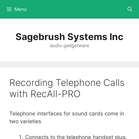
Menu
Sagebrush Systems Inc
audio gadgetware
Recording Telephone Calls
with RecAll-PRO
Telephone interfaces for sound cards come in
two varieties
Connects to the telephone handset plug.