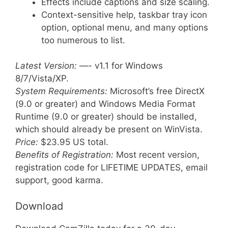
Effects include captions and size scaling.
Context-sensitive help, taskbar tray icon
option, optional menu, and many options
too numerous to list.
Latest Version:
—- v1.1 for Windows
8/7/Vista/XP.
System Requirements:
Microsoft’s free DirectX
(9.0 or greater) and Windows Media Format
Runtime (9.0 or greater) should be installed,
which should already be present on WinVista.
Price:
$23.95 US total.
Benefits of Registration:
Most recent version,
registration code for LIFETIME UPDATES, email
support, good karma.
Download