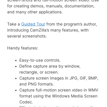
screen-shots and full-motion screen video. Use
for creating demos, manuals, documentation,
and many other applications.
Take a
Guided Tour
from the program’s author,
introducing CamZilla’s many features, with
several screenshots.
Handy features:
Easy-to-use controls.
Define capture area by window,
rectangle, or screen.
Capture screen images in JPG, GIF, BMP,
and PNG formats.
Capture full-motion screen video in WMV
format using the Windows Media Screen
Codec.