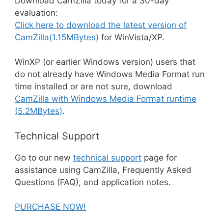
Download CamZilla today for a 30-day
evaluation:
Click here to download the latest version of
CamZilla(1.15MBytes)
for WinVista/XP.
WinXP (or earlier Windows version) users that
do not already have Windows Media Format run
time installed or are not sure, download
CamZilla with Windows Media Format runtime
(5.2MBytes)
.
Technical Support
Go to our new
technical support
page for
assistance using CamZilla, Frequently Asked
Questions (FAQ), and application notes.
PURCHASE NOW!