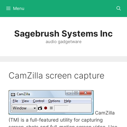
Menu
Sagebrush Systems Inc
audio gadgetware
CamZilla screen capture
CamZilla
(TM) is a full-featured utility for capturing