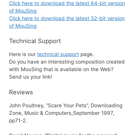
Click here to download the latest 64-bit version
of MouSing
Click here to download the latest 32-bit version
of MouSing
Technical Support
Here is our
technical support
page.
Do you have an interesting composition created
with MouSing that is available on the Web?
Send us your link!
Reviews
John Poultney, “Scare Your Pets”, Downloading
Zone, Music & Computers,September 1997,
pp71-2.