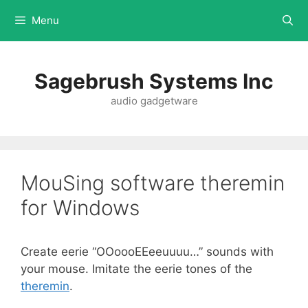
Menu
Sagebrush Systems Inc
audio gadgetware
MouSing software theremin
for Windows
Create eerie “OOoooEEeeuuuu…” sounds with
your mouse. Imitate the eerie tones of the
theremin
.