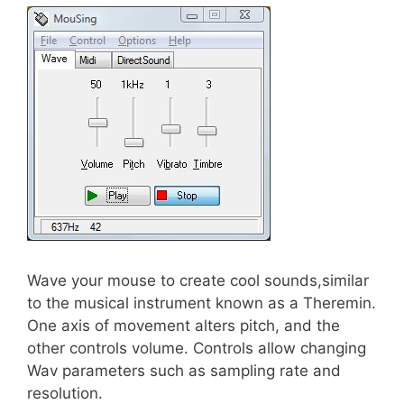
Wave your mouse to create cool sounds,similar
to the musical instrument known as a Theremin.
One axis of movement alters pitch, and the
other controls volume. Controls allow changing
Wav parameters such as sampling rate and
resolution.