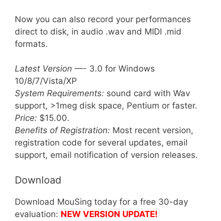
Now you can also record your performances
direct to disk, in audio .wav and MIDI .mid
formats.
Latest Version
—- 3.0 for Windows
10/8/7/Vista/XP
System Requirements:
sound card with Wav
support, >1meg disk space, Pentium or faster.
Price:
$15.00.
Benefits of Registration:
Most recent version,
registration code for several updates, email
support, email notification of version releases.
Download
Download MouSing today for a free 30-day
evaluation:
NEW VERSION UPDATE!