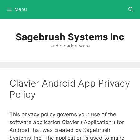
Menu
Sagebrush Systems Inc
audio gadgetware
Clavier Android App Privacy
Policy
This privacy policy governs your use of the
software application Clavier (“Application”) for
Android that was created by Sagebrush
Systems, Inc. The application is used to make