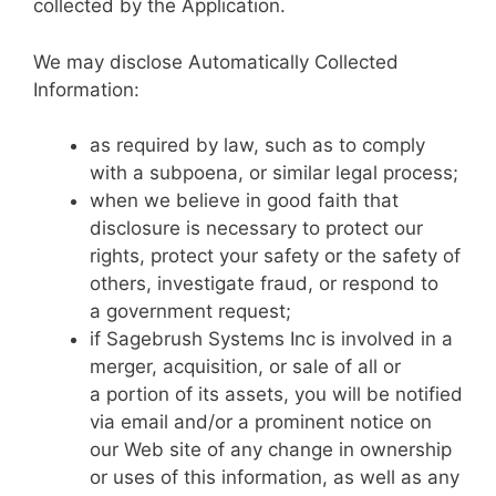
collected by the Application.
We may disclose Automatically Collected
Information:
as required by law, such as to comply
with a subpoena, or similar legal process;
when we believe in good faith that
disclosure is necessary to protect our
rights, protect your safety or the safety of
others, investigate fraud, or respond to
a government request;
if Sagebrush Systems Inc is involved in a
merger, acquisition, or sale of all or
a portion of its assets, you will be notified
via email and/or a prominent notice on
our Web site of any change in ownership
or uses of this information, as well as any