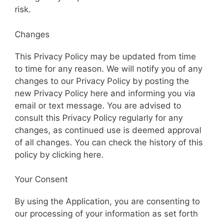
risk.
Changes
This Privacy Policy may be updated from time
to time for any reason. We will notify you of any
changes to our Privacy Policy by posting the
new Privacy Policy here and informing you via
email or text message. You are advised to
consult this Privacy Policy regularly for any
changes, as continued use is deemed approval
of all changes. You can check the history of this
policy by clicking here.
Your Consent
By using the Application, you are consenting to
our processing of your information as set forth