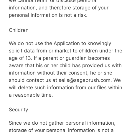
we cannot retain or disclose personal
information, and therefore storage of your
personal information is not a risk.
Children
We do not use the Application to knowingly
solicit data from or market to children under the
age of 13. If a parent or guardian becomes
aware that his or her child has provided us with
information without their consent, he or she
should contact us at sells@sagebrush.com. We
will delete such information from our files within
a reasonable time.
Security
Since we do not gather personal information,
storage of your personal information is not a