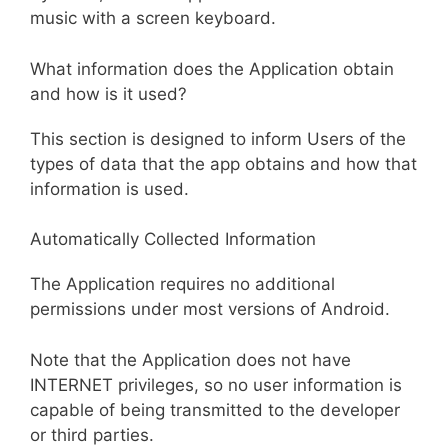
music with a screen keyboard.
What information does the Application obtain
and how is it used?
This section is designed to inform Users of the
types of data that the app obtains and how that
information is used.
Automatically Collected Information
The Application requires no additional
permissions under most versions of Android.
Note that the Application does not have
INTERNET privileges, so no user information is
capable of being transmitted to the developer
or third parties.