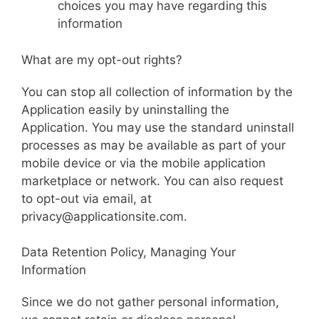
choices you may have regarding this
information
What are my opt-out rights?
You can stop all collection of information by the
Application easily by uninstalling the
Application. You may use the standard uninstall
processes as may be available as part of your
mobile device or via the mobile application
marketplace or network. You can also request
to opt-out via email, at
privacy@applicationsite.com.
Data Retention Policy, Managing Your
Information
Since we do not gather personal information,