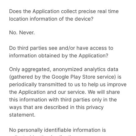
Does the Application collect precise real time
location information of the device?
No. Never.
Do third parties see and/or have access to
information obtained by the Application?
Only aggregated, anonymized analytics data
(gathered by the Google Play Store service) is
periodically transmitted to us to help us improve
the Application and our service. We will share
this information with third parties only in the
ways that are described in this privacy
statement.
No personally identifiable information is