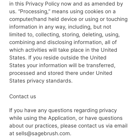
in this Privacy Policy now and as amended by
us. “Processing,” means using cookies on a
computer/hand held device or using or touching
information in any way, including, but not
limited to, collecting, storing, deleting, using,
combining and disclosing information, all of
which activities will take place in the United
States. If you reside outside the United
States your information will be transferred,
processed and stored there under United
States privacy standards.
Contact us
If you have any questions regarding privacy
while using the Application, or have questions
about our practices, please contact us via email
at sells@sagebrush.com.